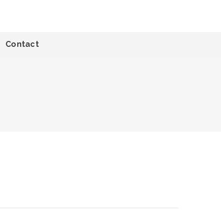
Contact