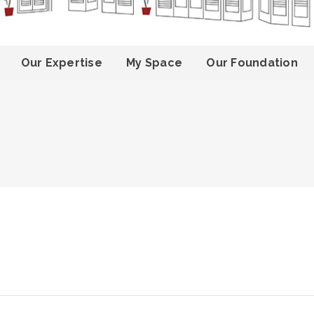
Our Expertise
My Space
Our Foundation