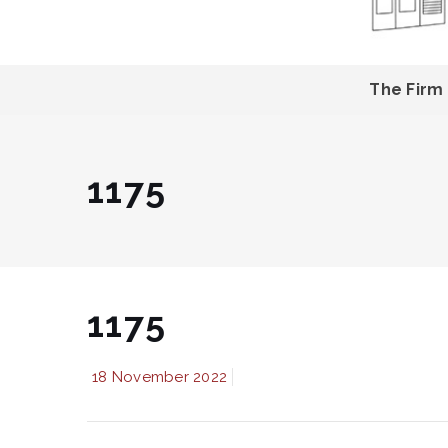
The Firm
1175
1175
18 November 2022