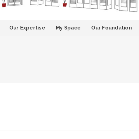
Our Expertise
My Space
Our Foundation