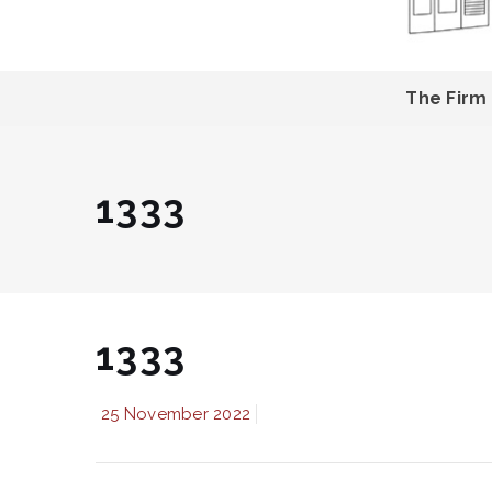
The Firm
1333
1333
25 November 2022