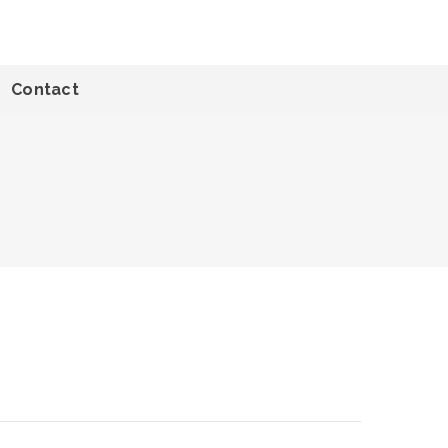
Contact