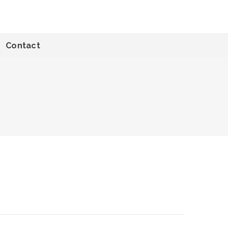
Contact