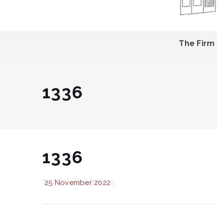
The Firm
1336
1336
25 November 2022