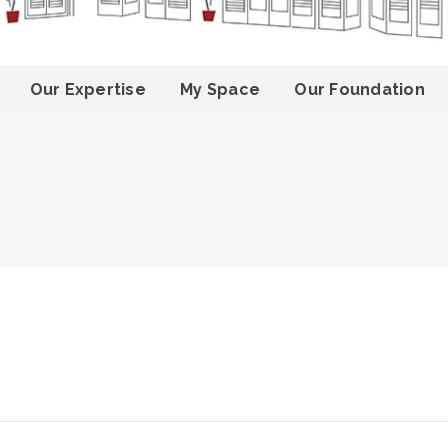
Our Expertise
My Space
Our Foundation