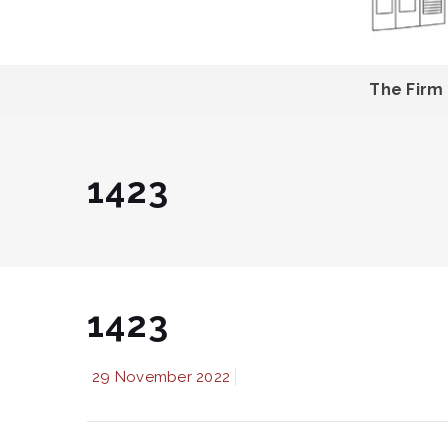
The Firm
1423
1423
29 November 2022