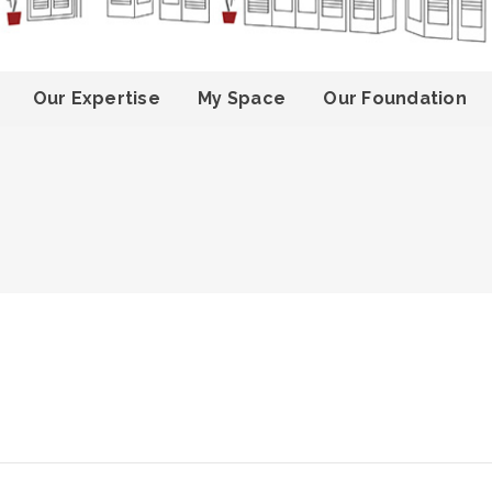
Our Expertise
My Space
Our Foundation