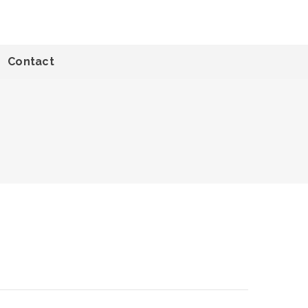
Contact