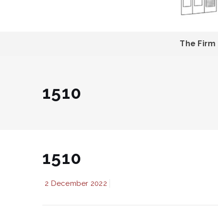
The Firm
1510
1510
2 December 2022