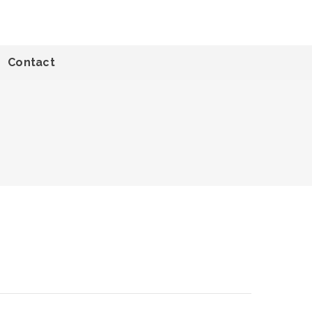
Contact