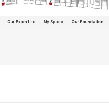
Our Expertise
My Space
Our Foundation