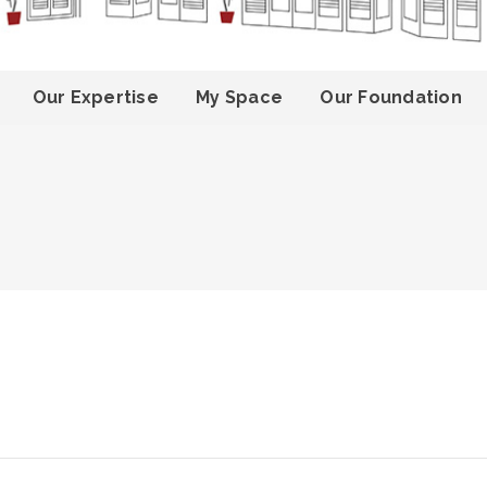
Our Expertise
My Space
Our Foundation