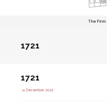
The Firm
1721
1721
11 December 2022