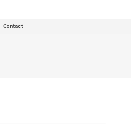
Contact