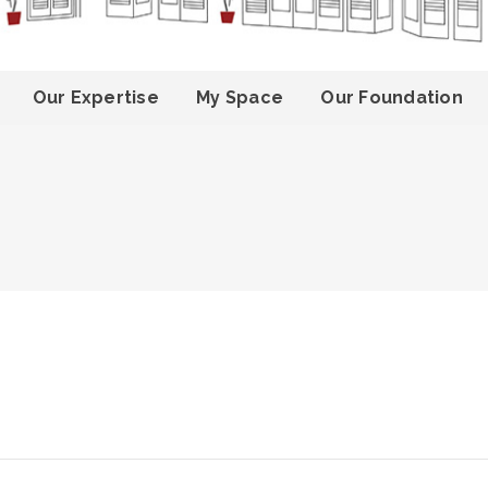
Our Expertise
My Space
Our Foundation