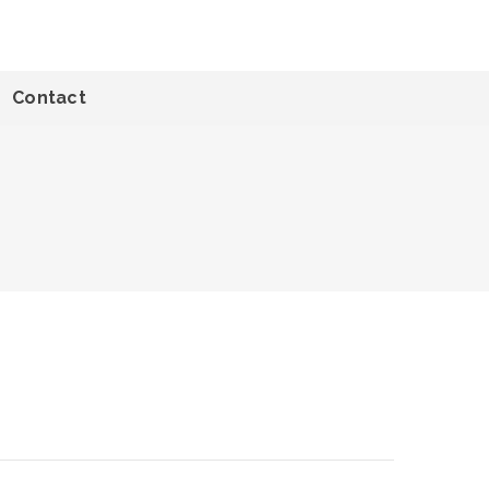
Contact