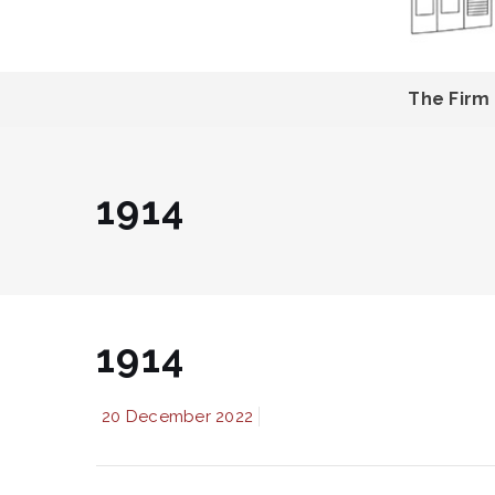
The Firm
1914
1914
20 December 2022