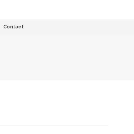
Contact