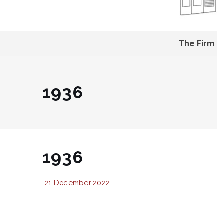
The Firm
1936
1936
21 December 2022