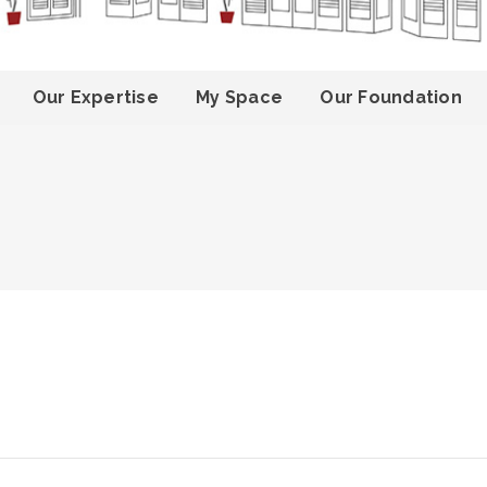
Our Expertise
My Space
Our Foundation