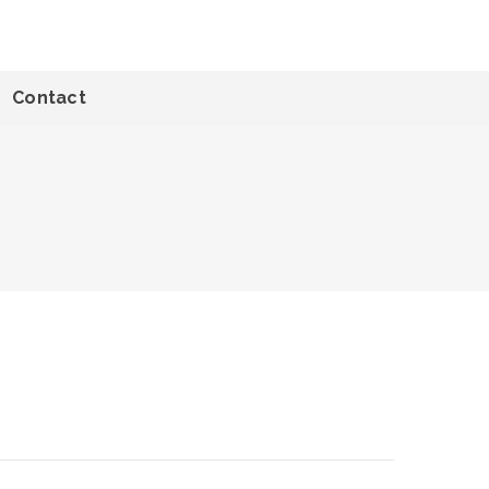
Contact