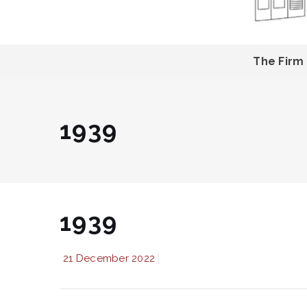
The Firm
1939
1939
21 December 2022