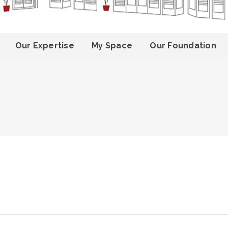
Our Expertise
My Space
Our Foundation