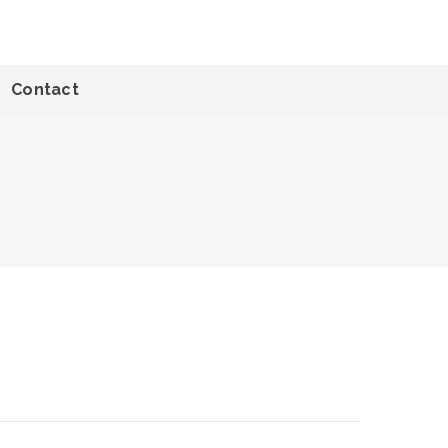
Contact