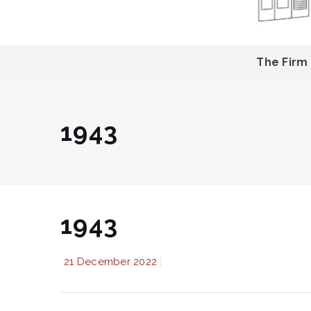
The Firm
1943
1943
21 December 2022