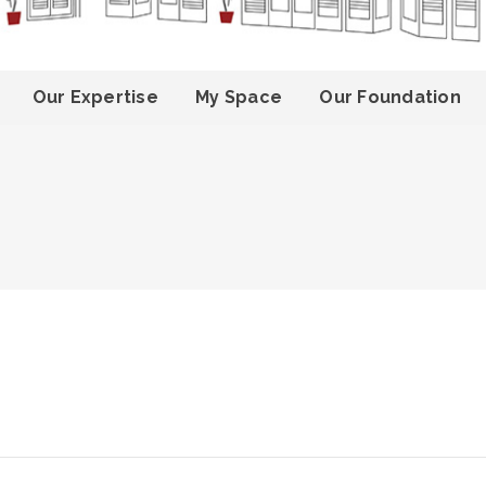
Our Expertise
My Space
Our Foundation