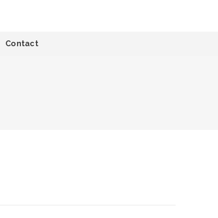
Contact