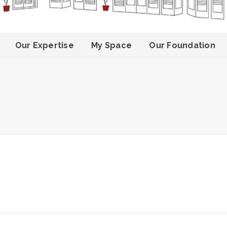
Our Expertise
My Space
Our Foundation