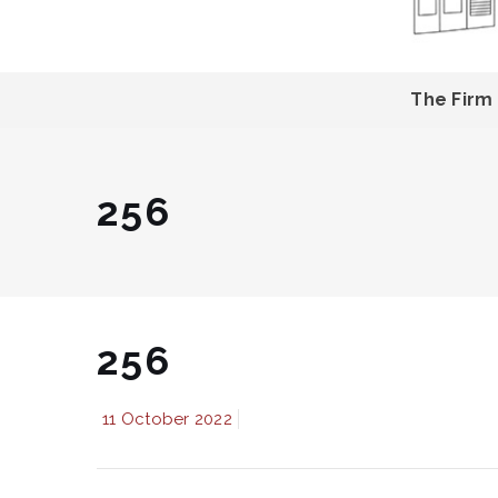
The Firm
256
256
11 October 2022