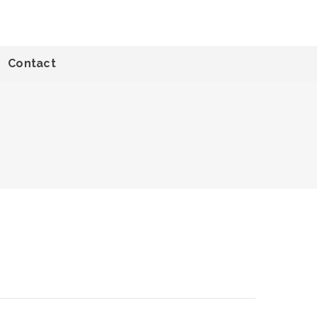
Contact