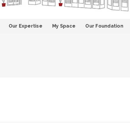
Our Expertise
My Space
Our Foundation