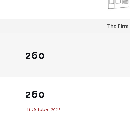
The Firm
260
260
11 October 2022