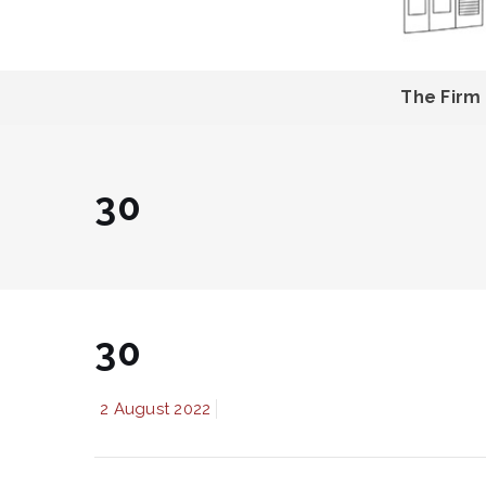
The Firm
30
30
2 August 2022