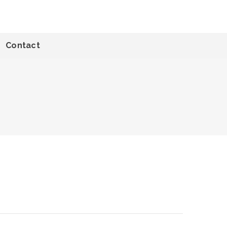
Contact