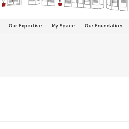
Our Expertise
My Space
Our Foundation