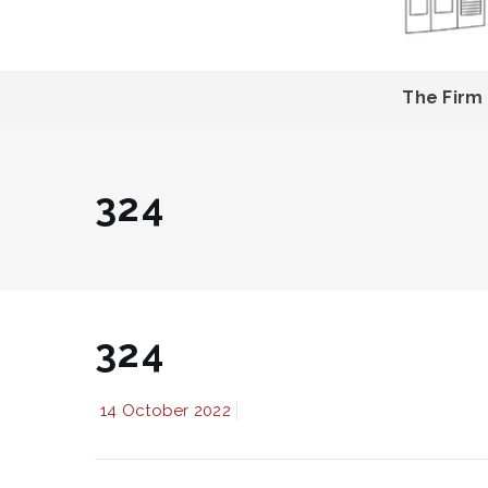
The Firm
324
324
14 October 2022