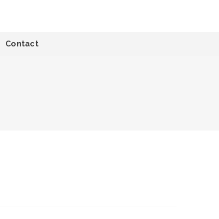
Contact