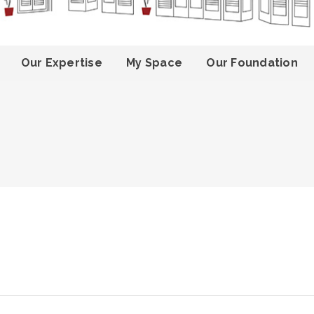
Our Expertise
My Space
Our Foundation