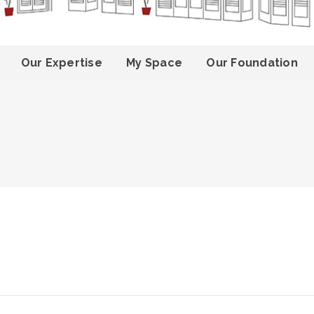
Our Expertise
My Space
Our Foundation