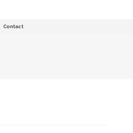
Contact