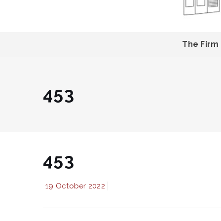
The Firm
453
453
19 October 2022