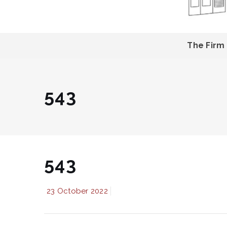
The Firm
543
543
23 October 2022