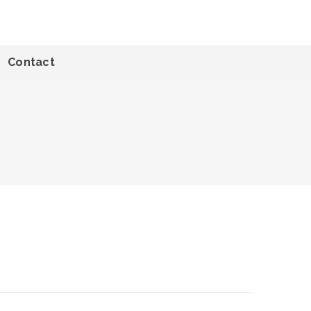
Contact