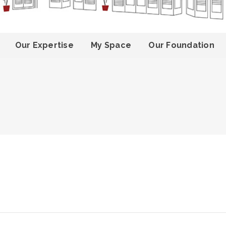
Our Expertise
My Space
Our Foundation