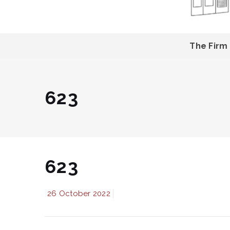
The Firm
623
623
26 October 2022