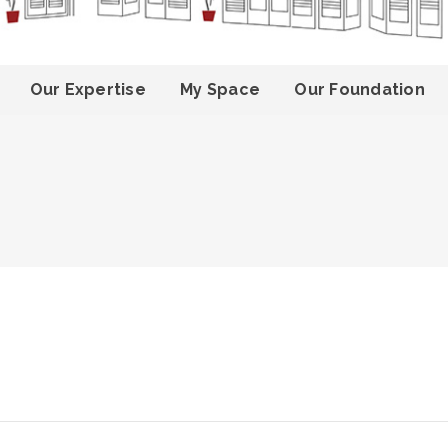
Our Expertise
My Space
Our Foundation