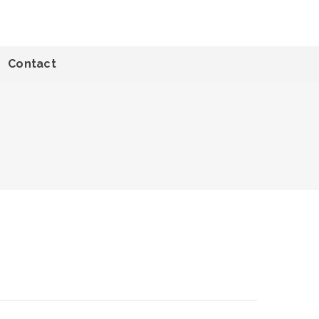
Contact