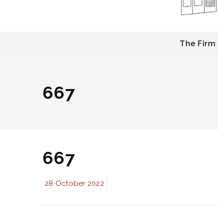
The Firm
667
667
28 October 2022