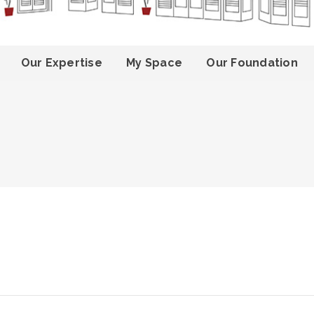
Our Expertise
My Space
Our Foundation