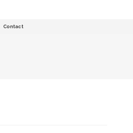
Contact