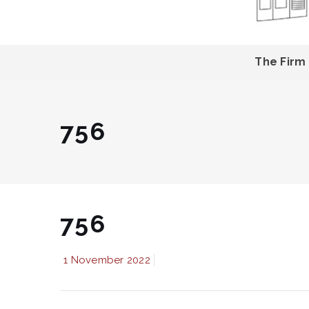
The Firm
756
756
1 November 2022