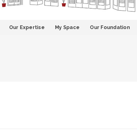
Our Expertise
My Space
Our Foundation