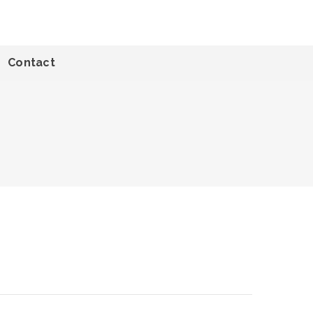
Contact