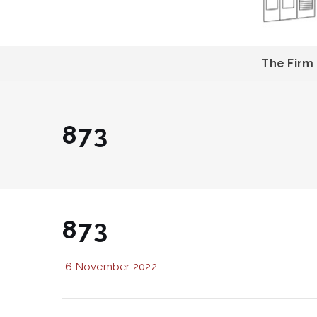
The Firm
873
873
6 November 2022