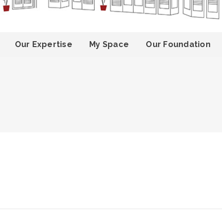
Our Expertise
My Space
Our Foundation