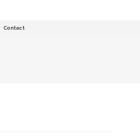
Contact