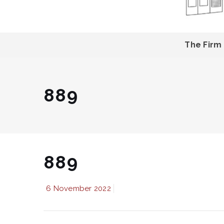
The Firm
889
889
6 November 2022