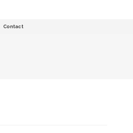
Contact