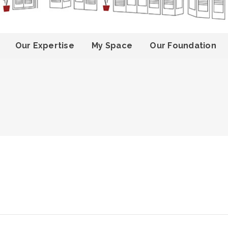
Our Expertise
My Space
Our Foundation