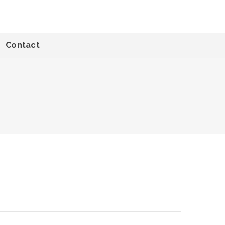
Contact