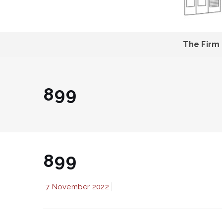
The Firm
899
899
7 November 2022