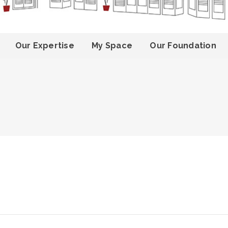
Our Expertise
My Space
Our Foundation