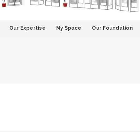
Our Expertise
My Space
Our Foundation