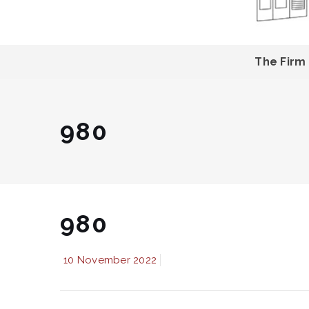
The Firm
980
980
10 November 2022