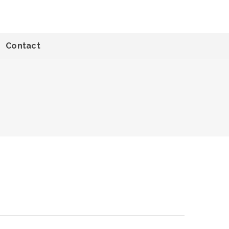
Contact