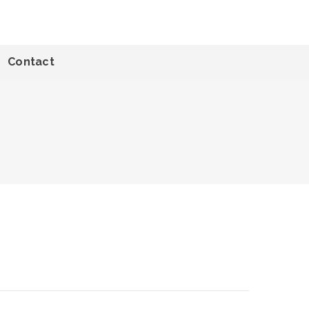
Contact