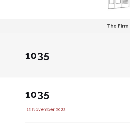
The Firm
1035
1035
12 November 2022