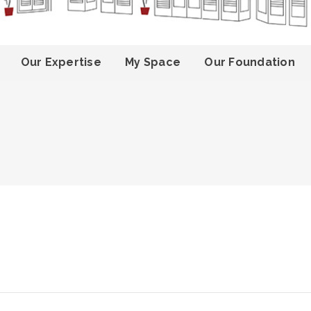
Our Expertise
My Space
Our Foundation