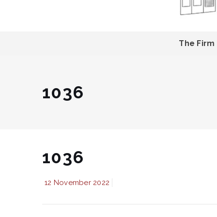
The Firm
1036
1036
12 November 2022