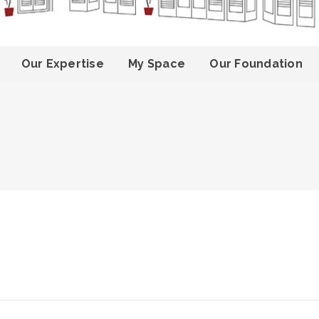
Our Expertise
My Space
Our Foundation