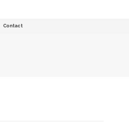
Contact