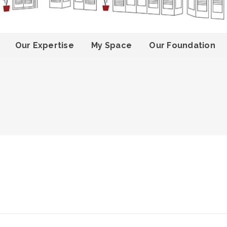
Our Expertise
My Space
Our Foundation