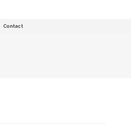
Contact