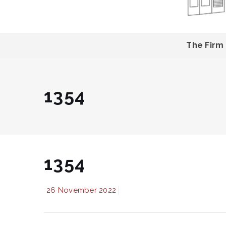
The Firm
1354
1354
26 November 2022