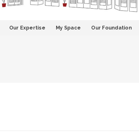
Our Expertise
My Space
Our Foundation