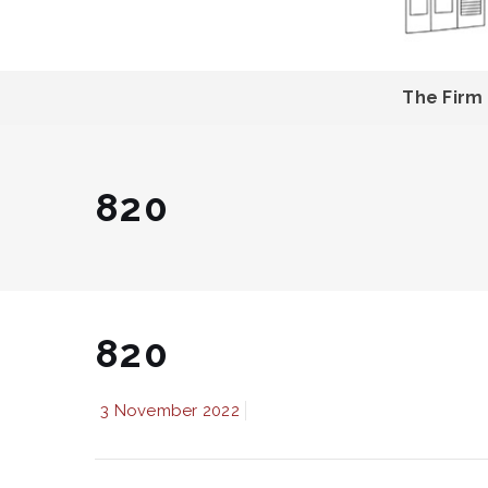
The Firm
820
820
3 November 2022