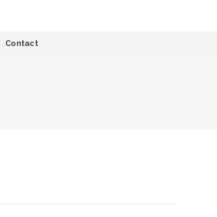
Contact