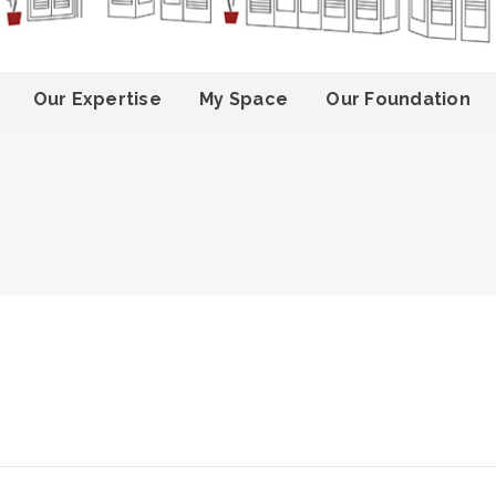
Our Expertise
My Space
Our Foundation