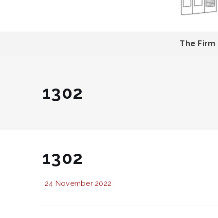
The Firm
1302
1302
24 November 2022