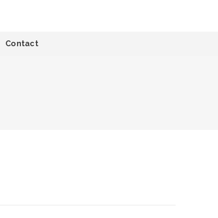
Contact